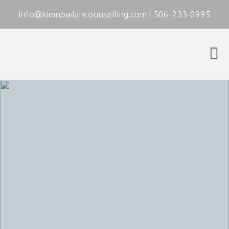
info@kimnowlancounselling.com
|
506-233-0995