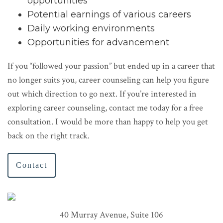
opportunities
Potential earnings of various careers
Daily working environments
Opportunities for advancement
If you “followed your passion” but ended up in a career that
no longer suits you, career counseling can help you figure
out which direction to go next. If you’re interested in
exploring career counseling, contact me today for a free
consultation. I would be more than happy to help you get
back on the right track.
Contact
40 Murray Avenue, Suite 106