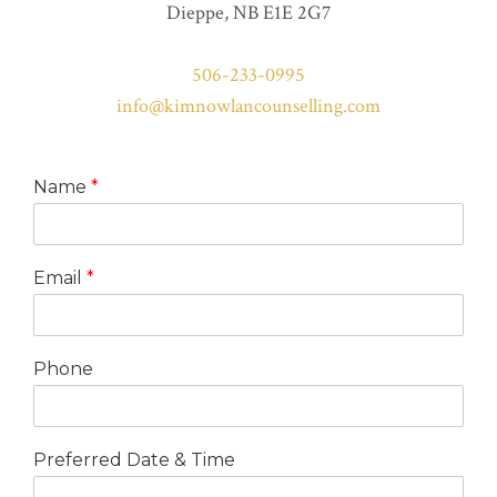
Dieppe, NB E1E 2G7
506-233-0995
info@kimnowlancounselling.com
Name
*
Email
*
Phone
Preferred Date & Time