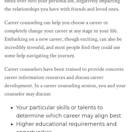
bleed over into your personal life, negatively impacting
the relationships you have with friends and loved ones.
Career counseling can help you choose a career or
completely change your career at any stage in your life.
Embarking on a new career, though exciting, can also be
incredibly stressful, and most people find they could use
some help navigating the journey.
Career counselors have been trained to provide concrete
career information resources and discuss career
development. In a career counseling session, you and your
counselor may discuss:
Your particular skills or talents to
determine which career may align best
Higher educational requirements and