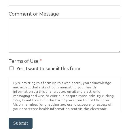
Comment or Message
Terms of Use
*
Yes, I want to submit this form
By submitting this form via this web portal, you acknowledge
and accept that risks of communicating your health
information via this unencrypted email and electronic
messaging and wish to continue despite those risks. By clicking
"Yes, I want to submit this form" you agree to hold Brighter
Vision harmless for unauthorized use, disclosure, or access of
your protected health information sent via this electronic
means.
Submit