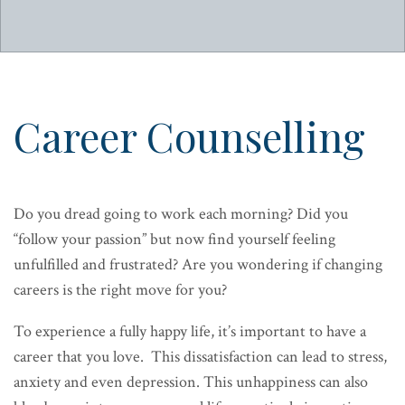
Career Counselling
Do you dread going to work each morning? Did you
“follow your passion” but now find yourself feeling
unfulfilled and frustrated? Are you wondering if changing
careers is the right move for you?
To experience a fully happy life, it’s important to have a
career that you love. This dissatisfaction can lead to stress,
anxiety and even depression. This unhappiness can also