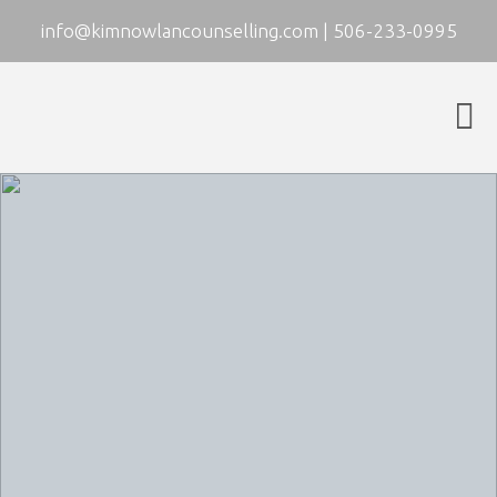
info@kimnowlancounselling.com
|
506-233-0995