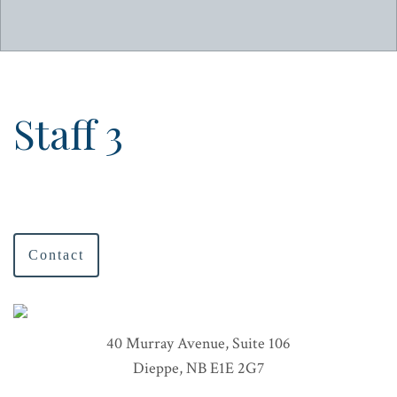
Staff 3
Contact
40 Murray Avenue, Suite 106
Dieppe, NB E1E 2G7