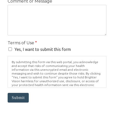
Comment or Message
Terms of Use
*
Yes, I want to submit this form
By submitting this form via this web portal, you acknowledge
and accept that risks of communicating your health
information via this unencrypted email and electronic
messaging and wish to continue despite those risks. By clicking
"Yes, I want to submit this form" you agree to hold Brighter
Vision harmless for unauthorized use, disclosure, or access of
your protected health information sent via this electronic
means.
Submit