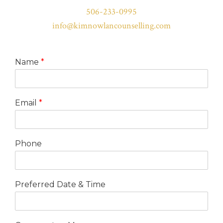
506-233-0995
info@kimnowlancounselling.com
Name
*
Email
*
Phone
Preferred Date & Time